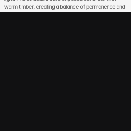
warm timber, creating a balance of permanence and 
softness suitable for its rugged shoreline setting.
Inside, open-plan living merges seamlessly with 
outdoor terraces, offering a calm and restorative 
atmosphere tailored for year-round coastal living.
More projects
Spartan Pharmacuticals
Commercial
Johannesburg