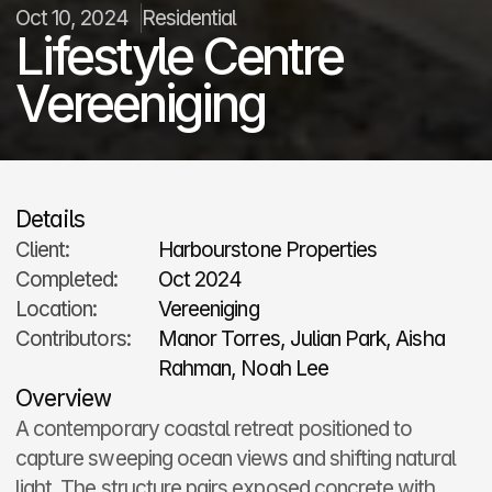
Oct 10, 2024
Residential
Lifestyle Centre 
Vereeniging
Details
Client:
Harbourstone Properties
Completed:
Oct 2024
Location:
Vereeniging
Contributors:
Manor Torres, Julian Park, Aisha 
Rahman, Noah Lee
Overview
A contemporary coastal retreat positioned to 
capture sweeping ocean views and shifting natural 
light. The structure pairs exposed concrete with 